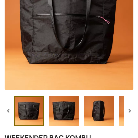


WEEKENDER BAG KOMBU -