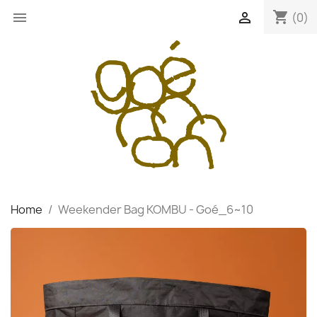
shopping_cart


(0)
Home
Weekender Bag KOMBU - Goé_6~10