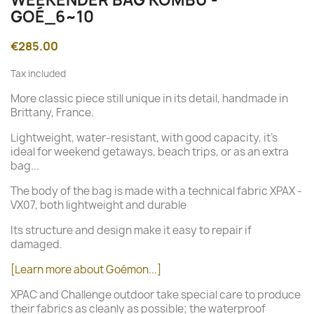
GOÉ_6~10
€285.00
Tax included
More classic piece still unique in its detail, handmade in
Brittany, France.
Lightweight, water-resistant, with good capacity, it's
ideal for weekend getaways, beach trips, or as an extra
bag...
The body of the bag is made with a technical fabric XPAX -
VX07, both lightweight and durable
Its structure and design make it easy to repair if
damaged.
[Learn more about Goémon...]
XPAC and Challenge outdoor take special care to produce
their fabrics as cleanly as possible; the waterproof