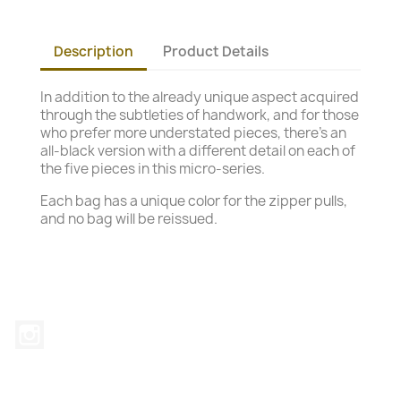
Description
Product Details
In addition to the already unique aspect acquired
through the subtleties of handwork, and for those
who prefer more understated pieces, there's an
all-black version with a different detail on each of
the five pieces in this micro-series.
Each bag has a unique color for the zipper pulls,
and no bag will be reissued.
Instagram