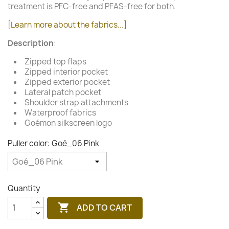
treatment is PFC-free and PFAS-free for both.
[Learn more about the fabrics...]
Description
:
Zipped top flaps
Zipped interior pocket
Zipped exterior pocket
Lateral patch pocket
Shoulder strap attachments
Waterproof fabrics
Goémon silkscreen logo
Puller color: Goé_06 Pink
Quantity

ADD TO CART